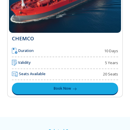
CHEMCO
Duration
10 Days
Validity
5 Years
Seats Available
20 Seats
Book Now