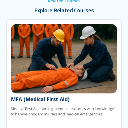
Related Courses
Explore Related Courses
MFA (Medical First Aid)
Medical First Aid training to equip seafarers with knowledge
to handle onboard injuries and medical emergencies.