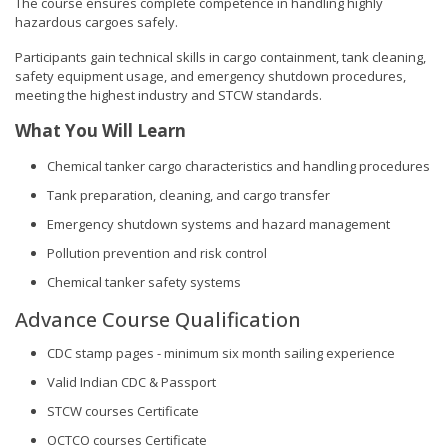
The course ensures complete competence in handling highly
hazardous cargoes safely.
Participants gain technical skills in cargo containment, tank cleaning,
safety equipment usage, and emergency shutdown procedures,
meeting the highest industry and STCW standards.
What You Will Learn
Chemical tanker cargo characteristics and handling procedures
Tank preparation, cleaning, and cargo transfer
Emergency shutdown systems and hazard management
Pollution prevention and risk control
Chemical tanker safety systems
Advance Course Qualification
CDC stamp pages - minimum six month sailing experience
Valid Indian CDC & Passport
STCW courses Certificate
OCTCO courses Certificate