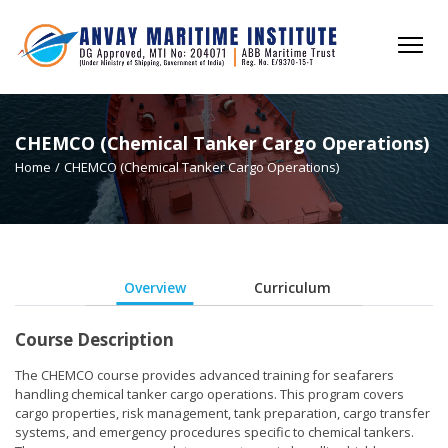
CHEMCO (Chemical Tanker Cargo Operations)
Home
/
CHEMCO (Chemical Tanker Cargo Operations)
Overview
Curriculum
Course Description
The CHEMCO course provides advanced training for seafarers
handling chemical tanker cargo operations. This program covers
cargo properties, risk management, tank preparation, cargo transfer
systems, and emergency procedures specific to chemical tankers.