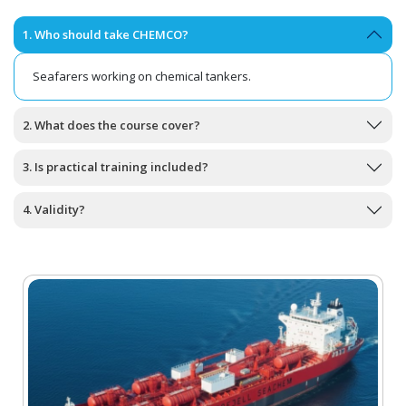
1. Who should take CHEMCO?
Seafarers working on chemical tankers.
2. What does the course cover?
3. Is practical training included?
4. Validity?