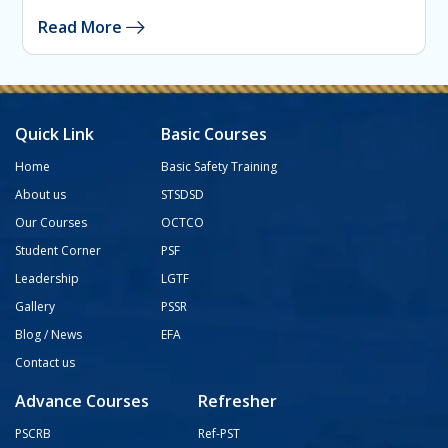
Read More
Quick Link
Basic Courses
Home
Basic Safety Training
About us
STSDSD
Our Courses
OCTCO
Student Corner
PSF
Leadership
LGTF
Gallery
PSSR
Blog / News
EFA
Contact us
Advance Courses
Refresher
PSCRB
Ref-PST