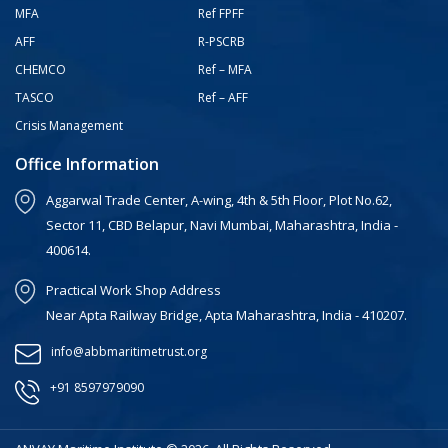
MFA
Ref FPFF
AFF
R-PSCRB
CHEMCO
Ref – MFA
TASCO
Ref – AFF
Crisis Management
Office Information
Aggarwal Trade Center, A-wing, 4th & 5th Floor, Plot No.62,
Sector 11, CBD Belapur, Navi Mumbai, Maharashtra, India -
400614.
Practical Work Shop Address
Near Apta Railway Bridge, Apta Maharashtra, India - 410207.
info@abbmaritimetrust.org
+91 8597979090